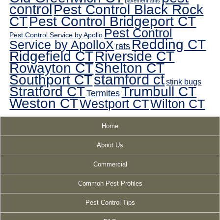
pavement ants
control
Pest Control Black Rock
CT
Pest Control Bridgeport CT
Pest Control
Pest Control Service by Apollo
Redding CT
Service by ApolloX
rats
Ridgefield CT
Riverside CT
Rowayton CT
Shelton CT
Southport CT
stamford ct
stink bugs
Stratford CT
Trumbull CT
Termites
Weston CT
Westport CT
Wilton CT
Home
About Us
Commercial
Common Pest Profiles
Pest Control Tips