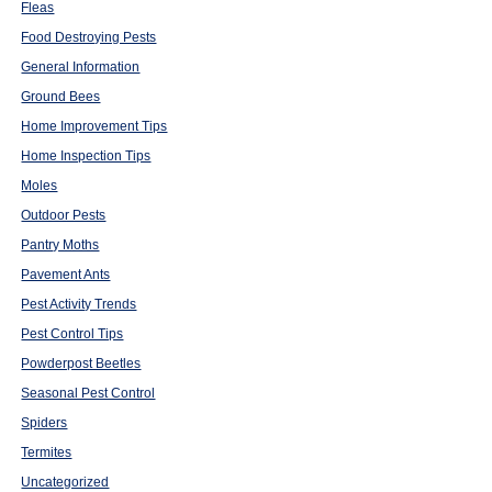
Fleas
Food Destroying Pests
General Information
Ground Bees
Home Improvement Tips
Home Inspection Tips
Moles
Outdoor Pests
Pantry Moths
Pavement Ants
Pest Activity Trends
Pest Control Tips
Powderpost Beetles
Seasonal Pest Control
Spiders
Termites
Uncategorized