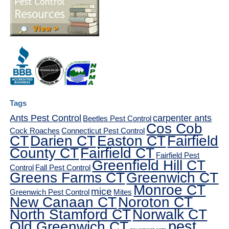
Tags
Ants Pest Control
carpenter ants
Beetles Pest Control
Cos Cob
Cock Roaches
Connecticut Pest Control
CT
Darien CT
Easton CT
Fairfield
County CT
Fairfield CT
Fairfield Pest
Greenfield Hill CT
Control
Fall Pest Control
Greens Farms CT
Greenwich CT
Monroe CT
mice
Greenwich Pest Control
Mites
New Canaan CT
Noroton CT
North Stamford CT
Norwalk CT
pest
Old Greenwich CT