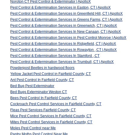
Noroton CT Pest Control & Exterminator | ApolloX
Pest Control & Extermination Services in Easton, CT | ApolloX
Pest Control & Extermination Services in Greenfield Hill, CT | ApolloX
Pest Control & Extermination Services in Greens Farms, CT | ApolloX
Pest Control & Extermination Services in Greenwich, CT | ApolloX
Pest Control & Extermination Services In New Canaan, CT | ApolloX
Pest Control & Extermination Services in Pest Control Monroe | ApolloX
Pest Control & Extermination Services In Ridgefield, CT | ApolloX
Pest Control & Extermination Services In Rowayton , CT | ApolloX
Pest Control & Extermination Services In Stamford , CT
Pest Control & Extermination Services In Trumbull, CT | ApolloX
Powderpost Beetles in hardwood floors
Yellow Jacket Pest Control in Fairfield County, CT
Ant Pest Control In Fairfield County, CT
Bed Bug Pest Exterminator
Bed Bugs Exterminator Weston CT
Bees Pest Control In Fairfield County, CT
Cockroach Pest Control Services in Fairfield County, CT
Fleas Pest Services Fairfield County, CT
Mice Pest Control Services In Fairfield County, CT
Mites Pest Control Services in Fairfield County, CT
Moles Pest Control near Me
Pantry Moths Pest Control Near Me