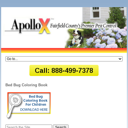
Bed Bug Coloring Book
Search