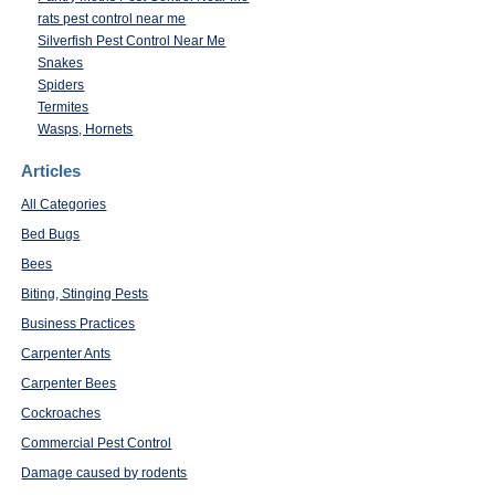
rats pest control near me
Silverfish Pest Control Near Me
Snakes
Spiders
Termites
Wasps, Hornets
Articles
All Categories
Bed Bugs
Bees
Biting, Stinging Pests
Business Practices
Carpenter Ants
Carpenter Bees
Cockroaches
Commercial Pest Control
Damage caused by rodents