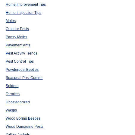
Home Improvement Tips
Home Inspection Tips
Moles
Outdoor Pests
Pantry Moths
Pavement Ants
Pest Activity Trends
Pest Control Tips
Powderpost Beetles
Seasonal Pest Control
Spiders
Termites
Uncategorized
Wasps
Wood Boring Beetles
Wood Damaging Pests
Yellow Jackets