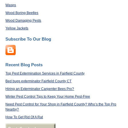
Wasps
Wood Boring Beetles
Wood Damaging Pests
Yellow Jackets
Subscribe To Our Blog
Recent Blog Posts
Top Pest Extermination Services in Fairfield County
Bed bugs exterminator Fairfield County CT
Hiring an Exterminator Carpenter Bees Pro?
Winter Pest Control Tips to Keep Your Home Pest-Free
Need Pest Control for Your Shop in Fairfield County? Who’s the Top Pro
Nearby?
How To Get Rid Of A Rat