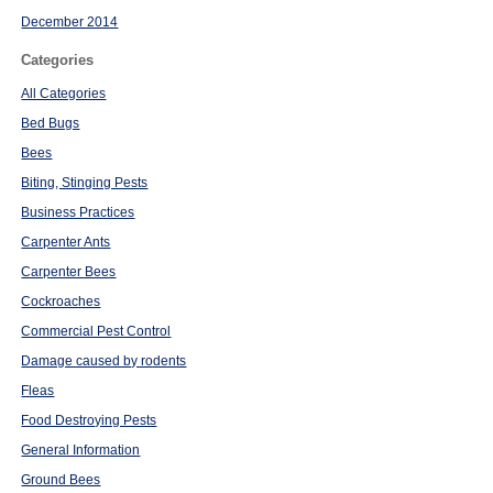
December 2014
Categories
All Categories
Bed Bugs
Bees
Biting, Stinging Pests
Business Practices
Carpenter Ants
Carpenter Bees
Cockroaches
Commercial Pest Control
Damage caused by rodents
Fleas
Food Destroying Pests
General Information
Ground Bees