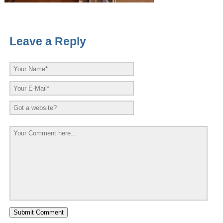
Leave a Reply