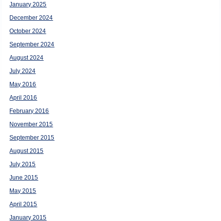
January 2025
December 2024
October 2024
September 2024
August 2024
July 2024
May 2016
April 2016
February 2016
November 2015
September 2015
August 2015
July 2015
June 2015
May 2015
April 2015
January 2015