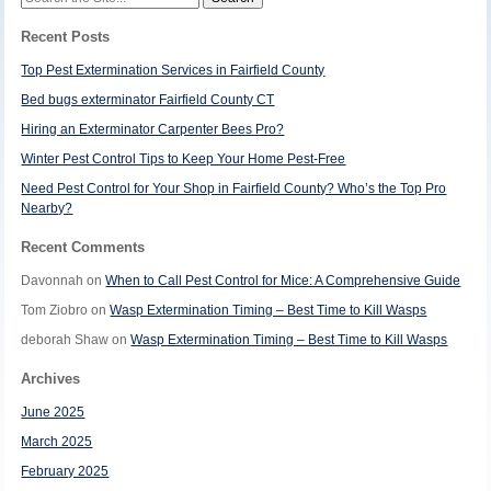
for:
Recent Posts
Top Pest Extermination Services in Fairfield County
Bed bugs exterminator Fairfield County CT
Hiring an Exterminator Carpenter Bees Pro?
Winter Pest Control Tips to Keep Your Home Pest-Free
Need Pest Control for Your Shop in Fairfield County? Who’s the Top Pro
Nearby?
Recent Comments
Davonnah
on
When to Call Pest Control for Mice: A Comprehensive Guide
Tom Ziobro
on
Wasp Extermination Timing – Best Time to Kill Wasps
deborah Shaw
on
Wasp Extermination Timing – Best Time to Kill Wasps
Archives
June 2025
March 2025
February 2025