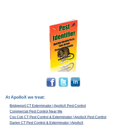
At ApolloX we treat:
Bridgeport CT Exterminator | ApolloX Pest Control
Commercial Pest Control Near Me
Cos Cob CT Pest Control & Exterminator | ApolloX Pest Control
Darien CT Pest Control & Exterminator | ApolloX