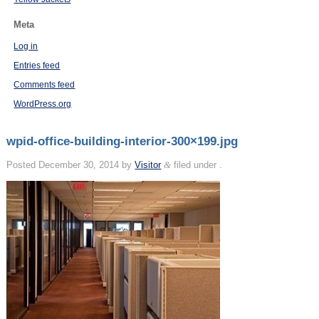
Meta
Log in
Entries feed
Comments feed
WordPress.org
wpid-office-building-interior-300×199.jpg
Posted
December 30, 2014
by
Visitor
&
filed under .