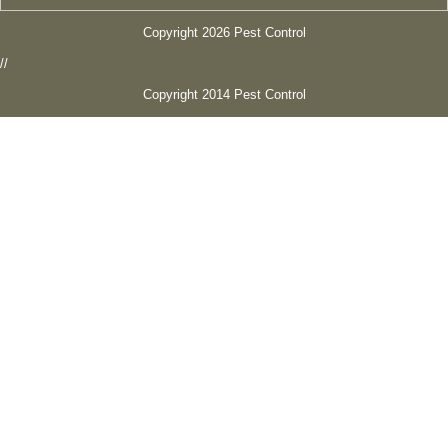
Copyright 2026 Pest Control
//
Copyright 2014 Pest Control