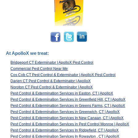
At ApolloX we treat:
Bridgeport CT Exterminator | ApolloX Pest Control
Commercial Pest Control Near Me
Cos Cob CT Pest Control & Exterminator | ApolloX Pest Control
Darien CT Pest Control & Exterminator | ApolloX
Noroton CT Pest Control & Exterminator | ApolloX
Pest Control & Extermination Services in Easton, CT | ApolloX
Pest Control & Extermination Services in Greenfield Hill, CT | ApolloX
Pest Control & Extermination Services in Greens Farms, CT | ApolloX
Pest Control & Extermination Services in Greenwich, CT | ApolloX
Pest Control & Extermination Services In New Canaan, CT | ApolloX
Pest Control & Extermination Services in Pest Control Monroe | ApolloX
Pest Control & Extermination Services In Ridgefield, CT | ApolloX
Pest Control & Extermination Services In Rowayton , CT | ApolloX