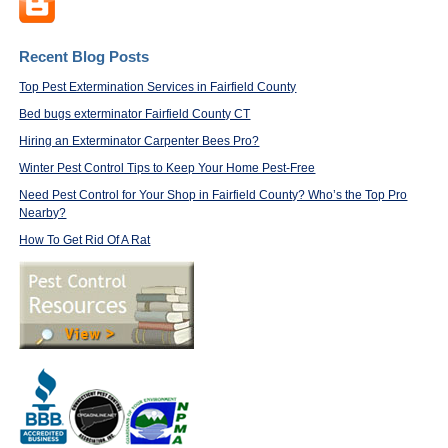
Recent Blog Posts
Top Pest Extermination Services in Fairfield County
Bed bugs exterminator Fairfield County CT
Hiring an Exterminator Carpenter Bees Pro?
Winter Pest Control Tips to Keep Your Home Pest-Free
Need Pest Control for Your Shop in Fairfield County? Who’s the Top Pro
Nearby?
How To Get Rid Of A Rat