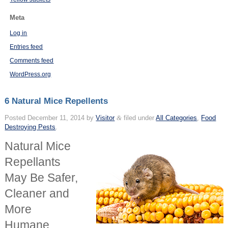
Meta
Log in
Entries feed
Comments feed
WordPress.org
6 Natural Mice Repellents
Posted
December 11, 2014
by
Visitor
&
filed under
All Categories
,
Food
Destroying Pests
.
Natural Mice
Repellants
May Be Safer,
Cleaner and
More
Humane