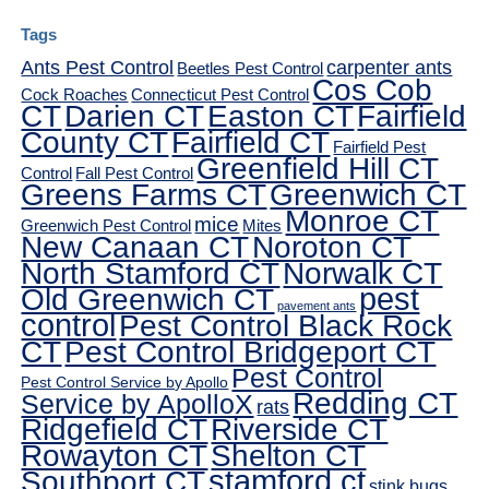
Tags
Ants Pest Control
carpenter ants
Beetles Pest Control
Cos Cob
Cock Roaches
Connecticut Pest Control
CT
Darien CT
Easton CT
Fairfield
County CT
Fairfield CT
Fairfield Pest
Greenfield Hill CT
Control
Fall Pest Control
Greens Farms CT
Greenwich CT
Monroe CT
mice
Greenwich Pest Control
Mites
New Canaan CT
Noroton CT
North Stamford CT
Norwalk CT
pest
Old Greenwich CT
pavement ants
control
Pest Control Black Rock
CT
Pest Control Bridgeport CT
Pest Control
Pest Control Service by Apollo
Redding CT
Service by ApolloX
rats
Ridgefield CT
Riverside CT
Rowayton CT
Shelton CT
Southport CT
stamford ct
stink bugs