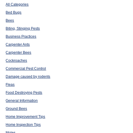
All Categories
Bed Bugs
Bees
Biting, Stinging Pests
Business Practices
Carpenter Ants
Carpenter Bees
Cockroaches
Commercial Pest Control
Damage caused by rodents
Fleas
Food Destroying Pests
General Information
Ground Bees
Home Improvement Tips
Home Inspection Tips
Moles