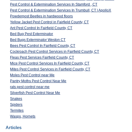
Pest Control & Extermination Services In Stamford , CT
Pest Control & Extermination Services In Trumbull, CT | ApolloX
Powderpost Beetles in hardwood floors
Yellow Jacket Pest Control in Fairfield County, CT
Ant Pest Control In Fairfield County, CT
Bed Bug Pest Exterminator
Bed Bugs Exterminator Weston CT
Bees Pest Control In Fairfield County, CT
Cockroach Pest Control Services in Fairfield County, CT
Fleas Pest Services Fairfield County, CT
Mice Pest Control Services In Fairfield County, CT
Mites Pest Control Services in Fairfield County, CT
Moles Pest Control near Me
Pantry Moths Pest Control Near Me
rats pest control near me
Silverfish Pest Control Near Me
Snakes
Spiders
Termites
Wasps, Hornets
Articles