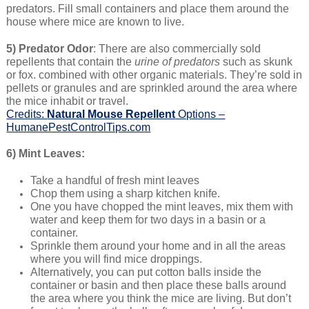
predators. Fill small containers and place them around the
house where mice are known to live.
5) Predator Odor
: There are also commercially sold
repellents that contain the
urine of predators
such as skunk
or fox. combined with other organic materials. They’re sold in
pellets or granules and are sprinkled around the area where
the mice inhabit or travel.
Credits:
Natural Mouse Repellent
Options –
HumanePestControlTips.com
6) Mint Leaves:
Take a handful of fresh mint leaves
Chop them using a sharp kitchen knife.
One you have chopped the mint leaves, mix them with
water and keep them for two days in a basin or a
container.
Sprinkle them around your home and in all the areas
where you will find mice droppings.
Alternatively, you can put cotton balls inside the
container or basin and then place these balls around
the area where you think the mice are living. But don’t