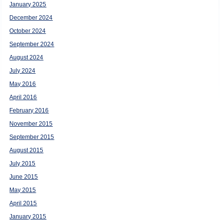
January 2025
December 2024
October 2024
September 2024
August 2024
July 2024
May 2016
April 2016
February 2016
November 2015
September 2015
August 2015
July 2015
June 2015
May 2015
April 2015
January 2015