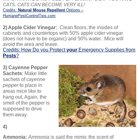
CATS. CATS CAN BECOME VERY ILL!
Credits:
Natural Mouse Repellent
Options –
HumanePestControlTips.com
2) Apple Cider Vinegar:
Clean floors, the insides of
cabinets and countertops with 50% apple cider vinegar
(does not have to be organic) and 50% water. Mice will
avoid the area and leave.
Credits: How Do you Protect
your
Emergency Supplies from
Pests
?
3) Cayenne Pepper
Sachets
: Make little
sachets of
cayenne
pepper
to place in
areas mice like to
hang out. Again, the
smell of the pepper is
supposed to drive
them away.
4)
Ammonia:
Ammonia
is said the mimic the scent of