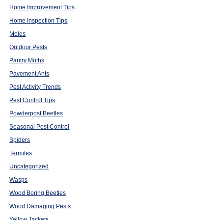
Home Improvement Tips
Home Inspection Tips
Moles
Outdoor Pests
Pantry Moths
Pavement Ants
Pest Activity Trends
Pest Control Tips
Powderpost Beetles
Seasonal Pest Control
Spiders
Termites
Uncategorized
Wasps
Wood Boring Beetles
Wood Damaging Pests
Yellow Jackets