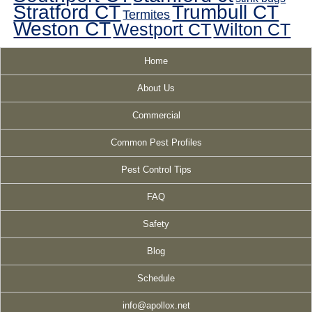
Stratford CT
Trumbull CT
Termites
Weston CT
Westport CT
Wilton CT
Home
About Us
Commercial
Common Pest Profiles
Pest Control Tips
FAQ
Safety
Blog
Schedule
info@apollox.net