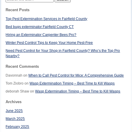
for:
Recent Posts
Top Pest Extermination Services in Fairfield County
Bed bugs exterminator Fairfield County CT
Hiring an Exterminator Carpenter Bees Pro?
Winter Pest Control Tips to Keep Your Home Pest-Free
Need Pest Control for Your Shop in Fairfield County? Who’s the Top Pro
Nearby?
Recent Comments
Davonnah
on
When to Call Pest Control for Mice: A Comprehensive Guide
Tom Ziobro
on
Wasp Extermination Timing – Best Time to Kill Wasps
deborah Shaw
on
Wasp Extermination Timing – Best Time to Kill Wasps
Archives
June 2025
March 2025
February 2025