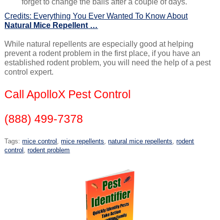
forget to change the balls after a couple of days.
Credits: Everything You Ever Wanted To Know About
Natural Mice Repellent
…
While natural repellents are especially good at helping
prevent a rodent problem in the first place, if you have an
established rodent problem, you will need the help of a pest
control expert.
Call ApolloX Pest Control
(888) 499-7378
Tags:
mice control
,
mice repellents
,
natural mice repellents
,
rodent
control
,
rodent problem