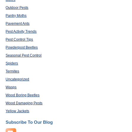
Outdoor Pests
Pantry Moths
Pavement Ants
Pest Activity Trends
Pest Control Tips
Powderpost Beetles
Seasonal Pest Control
Spiders
Termites
Uncategorized
Wasps
Wood Boring Beetles
Wood Damaging Pests
Yellow Jackets
Subscribe To Our Blog