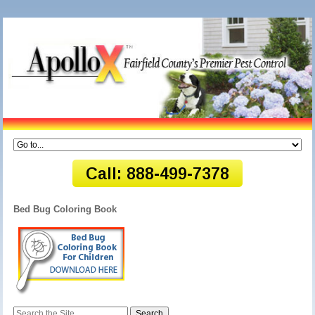
Bed Bug Coloring Book
Search