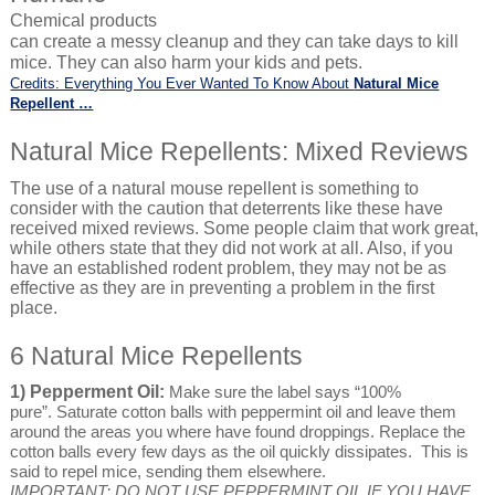
Chemical products
can create a messy cleanup and they can take days to kill
mice. They can also harm your kids and pets.
Credits: Everything You Ever Wanted To Know About
Natural Mice
Repellent
…
Natural Mice Repellents: Mixed Reviews
The use of a natural mouse repellent is something to
consider with the caution that deterrents like these have
received mixed reviews. Some people claim that work great,
while others state that they did not work at all. Also, if you
have an established rodent problem, they may not be as
effective as they are in preventing a problem in the first
place.
6 Natural Mice Repellents
1) Pepperment Oil:
Make sure the label says “100%
pure”. Saturate cotton balls with peppermint oil and leave them
around the areas you where have found droppings. Replace the
cotton balls every few days as the oil quickly dissipates. This is
said to repel mice, sending them elsewhere.
IMPORTANT: DO NOT USE PEPPERMINT OIL IF YOU HAVE