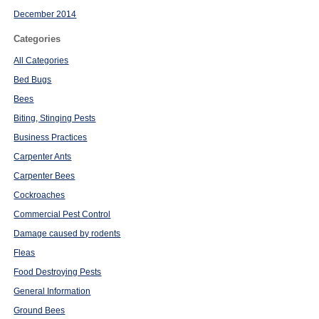
December 2014
Categories
All Categories
Bed Bugs
Bees
Biting, Stinging Pests
Business Practices
Carpenter Ants
Carpenter Bees
Cockroaches
Commercial Pest Control
Damage caused by rodents
Fleas
Food Destroying Pests
General Information
Ground Bees