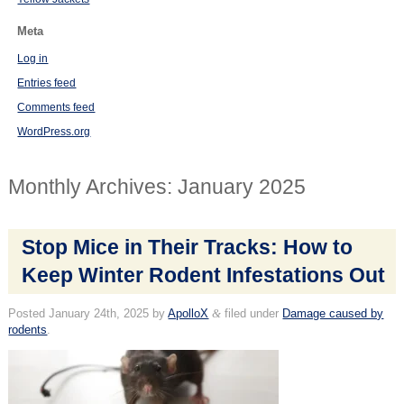
Meta
Log in
Entries feed
Comments feed
WordPress.org
Monthly Archives:
January 2025
Stop Mice in Their Tracks: How to
Keep Winter Rodent Infestations Out
Posted
January 24th, 2025
by
ApolloX
&
filed under
Damage caused by
rodents
.