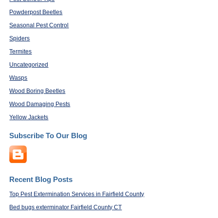
Powderpost Beetles
Seasonal Pest Control
Spiders
Termites
Uncategorized
Wasps
Wood Boring Beetles
Wood Damaging Pests
Yellow Jackets
Subscribe To Our Blog
Recent Blog Posts
Top Pest Extermination Services in Fairfield County
Bed bugs exterminator Fairfield County CT