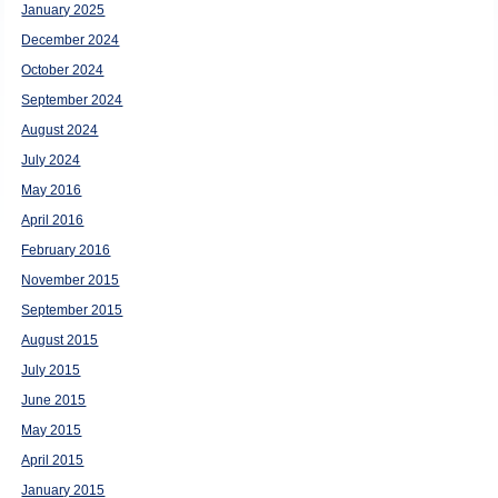
January 2025
December 2024
October 2024
September 2024
August 2024
July 2024
May 2016
April 2016
February 2016
November 2015
September 2015
August 2015
July 2015
June 2015
May 2015
April 2015
January 2015