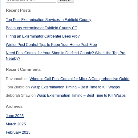
for:
Recent Posts
Top Pest Extermination Services in Fairfield County
Bed bugs exterminator Fairfield County CT
Hiring an Exterminator Carpenter Bees Pro?
Winter Pest Control Tips to Keep Your Home Pest-Free
Need Pest Control for Your Shop in Fairfield County? Who’s the Top Pro
Nearby?
Recent Comments
Davonnah
on
When to Call Pest Control for Mice: A Comprehensive Guide
Tom Ziobro
on
Wasp Extermination Timing – Best Time to Kill Wasps
deborah Shaw
on
Wasp Extermination Timing – Best Time to Kill Wasps
Archives
June 2025
March 2025
February 2025