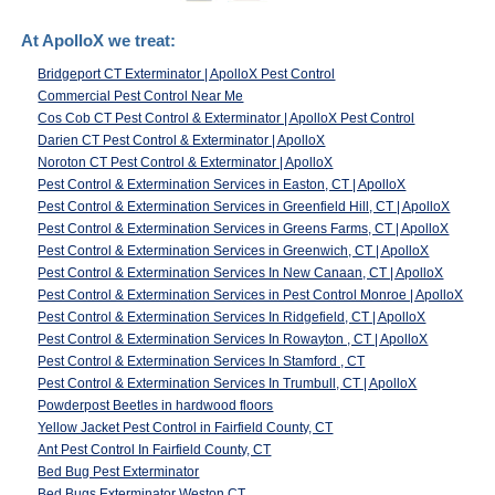
At ApolloX we treat:
Bridgeport CT Exterminator | ApolloX Pest Control
Commercial Pest Control Near Me
Cos Cob CT Pest Control & Exterminator | ApolloX Pest Control
Darien CT Pest Control & Exterminator | ApolloX
Noroton CT Pest Control & Exterminator | ApolloX
Pest Control & Extermination Services in Easton, CT | ApolloX
Pest Control & Extermination Services in Greenfield Hill, CT | ApolloX
Pest Control & Extermination Services in Greens Farms, CT | ApolloX
Pest Control & Extermination Services in Greenwich, CT | ApolloX
Pest Control & Extermination Services In New Canaan, CT | ApolloX
Pest Control & Extermination Services in Pest Control Monroe | ApolloX
Pest Control & Extermination Services In Ridgefield, CT | ApolloX
Pest Control & Extermination Services In Rowayton , CT | ApolloX
Pest Control & Extermination Services In Stamford , CT
Pest Control & Extermination Services In Trumbull, CT | ApolloX
Powderpost Beetles in hardwood floors
Yellow Jacket Pest Control in Fairfield County, CT
Ant Pest Control In Fairfield County, CT
Bed Bug Pest Exterminator
Bed Bugs Exterminator Weston CT