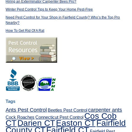
Hiring an Exterminator Carpenter Bees Pro?
Winter Pest Control Tips to Keep Your Home Pest-Free
Need Pest Control for Your Shop in Fairfield County? Who’s the Top Pro
Nearby?
How To Get Rid Of A Rat
Tags
Ants Pest Control
carpenter ants
Beetles Pest Control
Cos Cob
Cock Roaches
Connecticut Pest Control
CT
Darien CT
Easton CT
Fairfield
County CT
Fairfield CT
Fairfield Pest