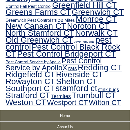
Greenfield Hill CT
Control
Fall Pest Control
Greens Farms CT
Greenwich CT
Monroe CT
mice
Greenwich Pest Control
Mites
New Canaan CT
Noroton CT
North Stamford CT
Norwalk CT
pest
Old Greenwich CT
pavement ants
control
Pest Control Black Rock
CT
Pest Control Bridgeport CT
Pest Control
Pest Control Service by Apollo
Redding CT
Service by ApolloX
rats
Ridgefield CT
Riverside CT
Rowayton CT
Shelton CT
Southport CT
stamford ct
stink bugs
Stratford CT
Trumbull CT
Termites
Weston CT
Westport CT
Wilton CT
Home
About Us