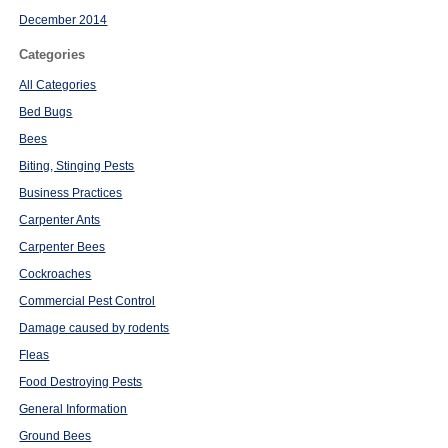
December 2014
Categories
All Categories
Bed Bugs
Bees
Biting, Stinging Pests
Business Practices
Carpenter Ants
Carpenter Bees
Cockroaches
Commercial Pest Control
Damage caused by rodents
Fleas
Food Destroying Pests
General Information
Ground Bees