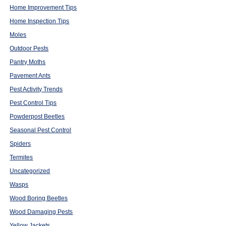
Home Improvement Tips
Home Inspection Tips
Moles
Outdoor Pests
Pantry Moths
Pavement Ants
Pest Activity Trends
Pest Control Tips
Powderpost Beetles
Seasonal Pest Control
Spiders
Termites
Uncategorized
Wasps
Wood Boring Beetles
Wood Damaging Pests
Yellow Jackets