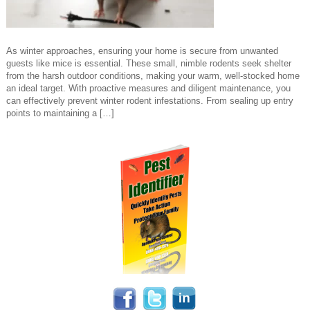
As winter approaches, ensuring your home is secure from unwanted
guests like mice is essential. These small, nimble rodents seek shelter
from the harsh outdoor conditions, making your warm, well-stocked home
an ideal target. With proactive measures and diligent maintenance, you
can effectively prevent winter rodent infestations. From sealing up entry
points to maintaining a […]