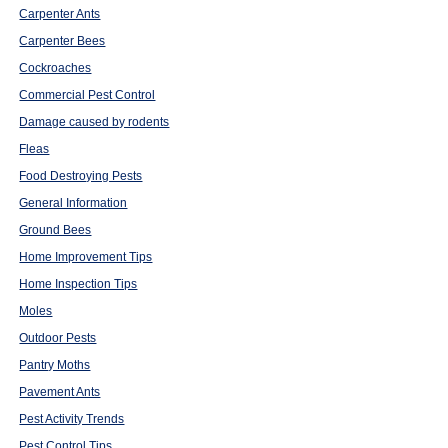
Carpenter Ants
Carpenter Bees
Cockroaches
Commercial Pest Control
Damage caused by rodents
Fleas
Food Destroying Pests
General Information
Ground Bees
Home Improvement Tips
Home Inspection Tips
Moles
Outdoor Pests
Pantry Moths
Pavement Ants
Pest Activity Trends
Pest Control Tips