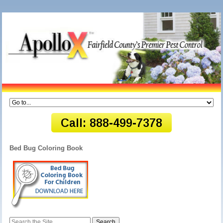
Bed Bug Coloring Book
Search