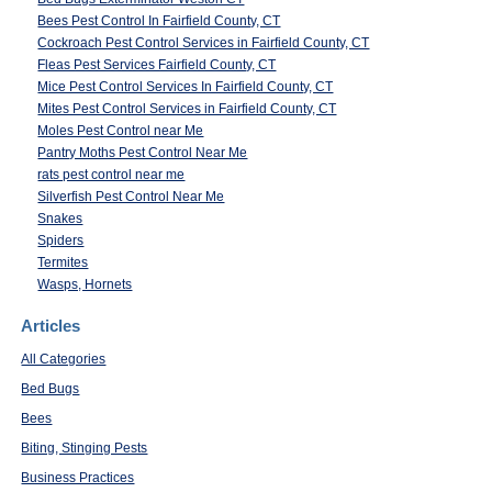
Bees Pest Control In Fairfield County, CT
Cockroach Pest Control Services in Fairfield County, CT
Fleas Pest Services Fairfield County, CT
Mice Pest Control Services In Fairfield County, CT
Mites Pest Control Services in Fairfield County, CT
Moles Pest Control near Me
Pantry Moths Pest Control Near Me
rats pest control near me
Silverfish Pest Control Near Me
Snakes
Spiders
Termites
Wasps, Hornets
Articles
All Categories
Bed Bugs
Bees
Biting, Stinging Pests
Business Practices