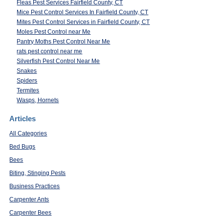
Fleas Pest Services Fairfield County, CT
Mice Pest Control Services In Fairfield County, CT
Mites Pest Control Services in Fairfield County, CT
Moles Pest Control near Me
Pantry Moths Pest Control Near Me
rats pest control near me
Silverfish Pest Control Near Me
Snakes
Spiders
Termites
Wasps, Hornets
Articles
All Categories
Bed Bugs
Bees
Biting, Stinging Pests
Business Practices
Carpenter Ants
Carpenter Bees