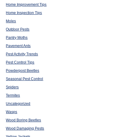
Home Improvement Tips
Home Inspection Tips
Moles
Outdoor Pests
Pantry Moths
Pavement Ants
Pest Activity Trends
Pest Control Tips
Powderpost Beetles
Seasonal Pest Control
Spiders
Termites
Uncategorized
Wasps
Wood Boring Beetles
Wood Damaging Pests
Yellow Jackets