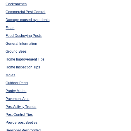
Cockroaches
Commercial Pest Control
Damage caused by rodents
Fleas
Food Destroying Pests
General Information
Ground Bees
Home Improvement Tips
Home Inspection Tips
Moles
Outdoor Pests
Pantry Moths
Pavement Ants
Pest Activity Trends
Pest Control Tips
Powderpost Beetles
Seasonal Pest Control