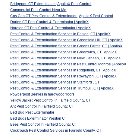
Bridgeport CT Exterminator | ApolloX Pest Control
Commercial Pest Control Near Me
Cos Cob CT Pest Control & Exterminator | ApolloX Pest Control
Darien CT Pest Control & Exterminator | ApolloX
Noroton CT Pest Control & Exterminator | ApolloX
Pest Control & Extermination Services in Easton, CT | ApolloX
Pest Control & Extermination Services in Greenfield Hill, CT | ApolloX
Pest Control & Extermination Services in Greens Farms, CT | ApolloX
Pest Control & Extermination Services in Greenwich, CT | ApolloX
Pest Control & Extermination Services In New Canaan, CT | ApolloX
Pest Control & Extermination Services in Pest Control Monroe | ApolloX
Pest Control & Extermination Services In Ridgefield, CT | ApolloX
Pest Control & Extermination Services In Rowayton , CT | ApolloX
Pest Control & Extermination Services In Stamford , CT
Pest Control & Extermination Services In Trumbull, CT | ApolloX
Powderpost Beetles in hardwood floors
Yellow Jacket Pest Control in Fairfield County, CT
Ant Pest Control In Fairfield County, CT
Bed Bug Pest Exterminator
Bed Bugs Exterminator Weston CT
Bees Pest Control In Fairfield County, CT
Cockroach Pest Control Services in Fairfield County, CT