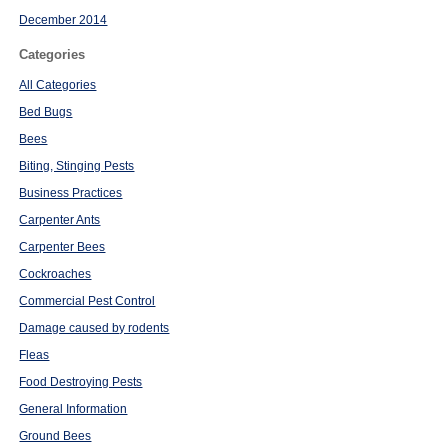
December 2014
Categories
All Categories
Bed Bugs
Bees
Biting, Stinging Pests
Business Practices
Carpenter Ants
Carpenter Bees
Cockroaches
Commercial Pest Control
Damage caused by rodents
Fleas
Food Destroying Pests
General Information
Ground Bees