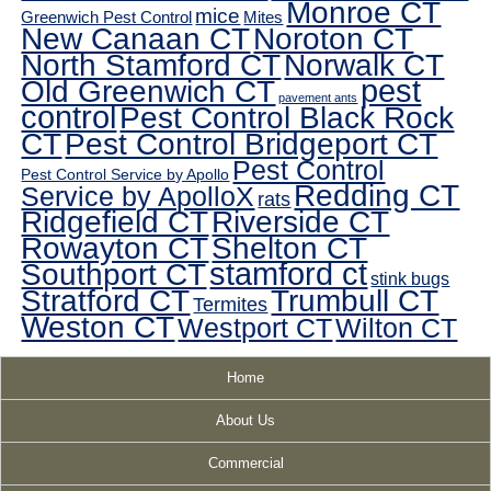
Monroe CT
mice
Greenwich Pest Control
Mites
New Canaan CT
Noroton CT
North Stamford CT
Norwalk CT
pest
Old Greenwich CT
pavement ants
control
Pest Control Black Rock
CT
Pest Control Bridgeport CT
Pest Control
Pest Control Service by Apollo
Redding CT
Service by ApolloX
rats
Ridgefield CT
Riverside CT
Rowayton CT
Shelton CT
Southport CT
stamford ct
stink bugs
Stratford CT
Trumbull CT
Termites
Weston CT
Westport CT
Wilton CT
Home
About Us
Commercial