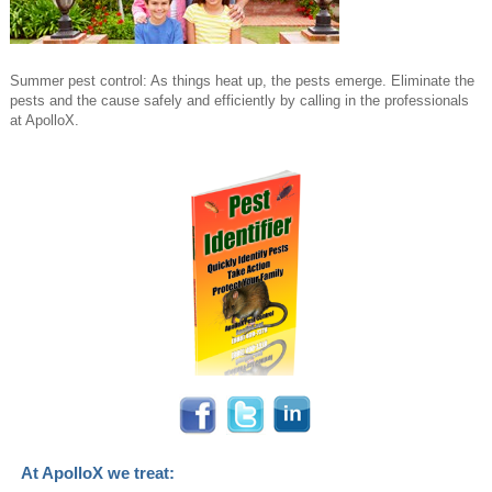
Summer pest control: As things heat up, the pests emerge. Eliminate the
pests and the cause safely and efficiently by calling in the professionals
at ApolloX.
At ApolloX we treat: