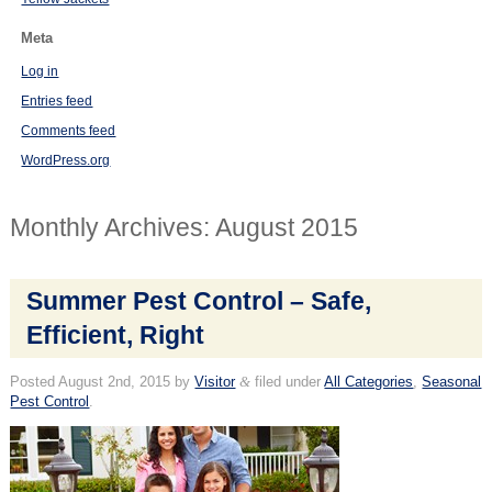
Meta
Log in
Entries feed
Comments feed
WordPress.org
Monthly Archives:
August 2015
Summer Pest Control – Safe,
Efficient, Right
Posted
August 2nd, 2015
by
Visitor
&
filed under
All Categories
,
Seasonal
Pest Control
.