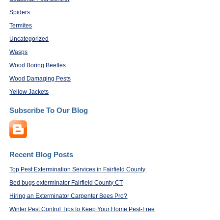
Spiders
Termites
Uncategorized
Wasps
Wood Boring Beetles
Wood Damaging Pests
Yellow Jackets
Subscribe To Our Blog
Recent Blog Posts
Top Pest Extermination Services in Fairfield County
Bed bugs exterminator Fairfield County CT
Hiring an Exterminator Carpenter Bees Pro?
Winter Pest Control Tips to Keep Your Home Pest-Free