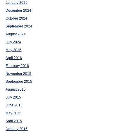
January 2025
December 2024
October 2024
September 2024
August 2024
July 2024
May 2016
April 2016
February 2016
November 2015
September 2015
August 2015
July 2015
June 2015
May 2015
April 2015
January 2015