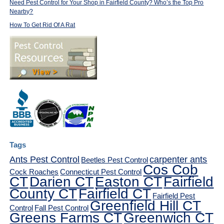
Need Pest Control for Your Shop in Fairfield County? Who’s the Top Pro
Nearby?
How To Get Rid Of A Rat
Tags
Ants Pest Control
carpenter ants
Beetles Pest Control
Cos Cob
Cock Roaches
Connecticut Pest Control
CT
Darien CT
Easton CT
Fairfield
County CT
Fairfield CT
Fairfield Pest
Greenfield Hill CT
Control
Fall Pest Control
Greens Farms CT
Greenwich CT