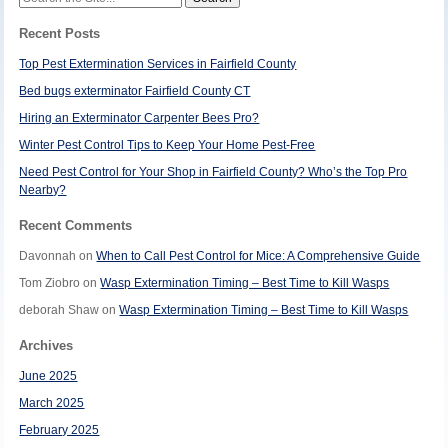
for:
Recent Posts
Top Pest Extermination Services in Fairfield County
Bed bugs exterminator Fairfield County CT
Hiring an Exterminator Carpenter Bees Pro?
Winter Pest Control Tips to Keep Your Home Pest-Free
Need Pest Control for Your Shop in Fairfield County? Who’s the Top Pro
Nearby?
Recent Comments
Davonnah
on
When to Call Pest Control for Mice: A Comprehensive Guide
Tom Ziobro
on
Wasp Extermination Timing – Best Time to Kill Wasps
deborah Shaw
on
Wasp Extermination Timing – Best Time to Kill Wasps
Archives
June 2025
March 2025
February 2025