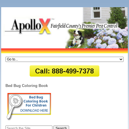
Bed Bug Coloring Book
Search