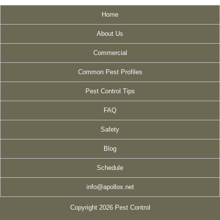
Home
About Us
Commercial
Common Pest Profiles
Pest Control Tips
FAQ
Safety
Blog
Schedule
info@apollox.net
Copyright 2026 Pest Control