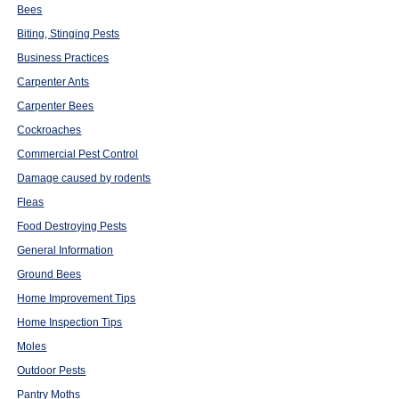
Bees
Biting, Stinging Pests
Business Practices
Carpenter Ants
Carpenter Bees
Cockroaches
Commercial Pest Control
Damage caused by rodents
Fleas
Food Destroying Pests
General Information
Ground Bees
Home Improvement Tips
Home Inspection Tips
Moles
Outdoor Pests
Pantry Moths