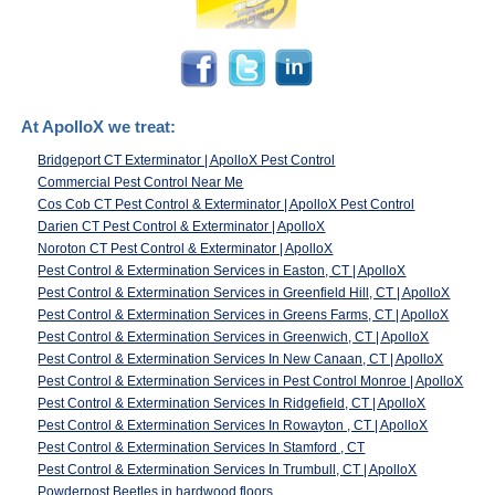
At ApolloX we treat:
Bridgeport CT Exterminator | ApolloX Pest Control
Commercial Pest Control Near Me
Cos Cob CT Pest Control & Exterminator | ApolloX Pest Control
Darien CT Pest Control & Exterminator | ApolloX
Noroton CT Pest Control & Exterminator | ApolloX
Pest Control & Extermination Services in Easton, CT | ApolloX
Pest Control & Extermination Services in Greenfield Hill, CT | ApolloX
Pest Control & Extermination Services in Greens Farms, CT | ApolloX
Pest Control & Extermination Services in Greenwich, CT | ApolloX
Pest Control & Extermination Services In New Canaan, CT | ApolloX
Pest Control & Extermination Services in Pest Control Monroe | ApolloX
Pest Control & Extermination Services In Ridgefield, CT | ApolloX
Pest Control & Extermination Services In Rowayton , CT | ApolloX
Pest Control & Extermination Services In Stamford , CT
Pest Control & Extermination Services In Trumbull, CT | ApolloX
Powderpost Beetles in hardwood floors