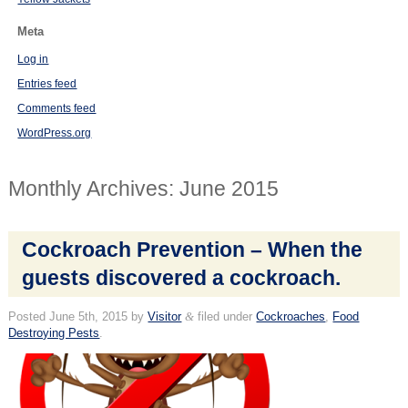
Meta
Log in
Entries feed
Comments feed
WordPress.org
Monthly Archives:
June 2015
Cockroach Prevention – When the
guests discovered a cockroach.
Posted
June 5th, 2015
by
Visitor
&
filed under
Cockroaches
,
Food
Destroying Pests
.