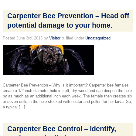
Carpenter Bee Prevention – Head off
potential damage to your home.
Posted
June 3rd, 2015
by
Visitor
&
filed under
Uncategorized
.
Carpenter Bee Prevention – Why is it important? Carpenter bee females
create a 1/2-inch diameter hole in soft, dry wood and can deepen the hole
by as much as an additional inch each week. The female then creates six
or seven cells in the hole stocked with nectar and pollen for her larva. So,
a typical […]
Carpenter Bee Control – Identify,