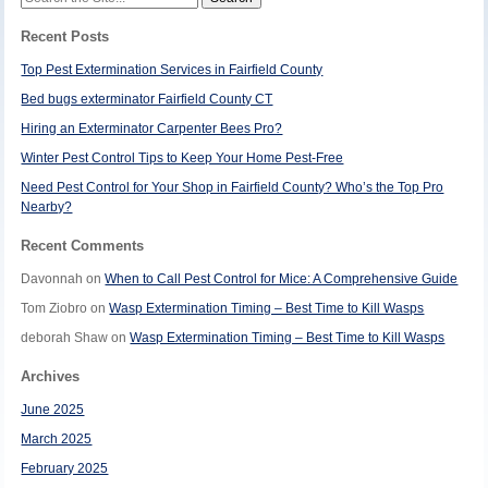
for:
Recent Posts
Top Pest Extermination Services in Fairfield County
Bed bugs exterminator Fairfield County CT
Hiring an Exterminator Carpenter Bees Pro?
Winter Pest Control Tips to Keep Your Home Pest-Free
Need Pest Control for Your Shop in Fairfield County? Who’s the Top Pro
Nearby?
Recent Comments
Davonnah
on
When to Call Pest Control for Mice: A Comprehensive Guide
Tom Ziobro
on
Wasp Extermination Timing – Best Time to Kill Wasps
deborah Shaw
on
Wasp Extermination Timing – Best Time to Kill Wasps
Archives
June 2025
March 2025
February 2025