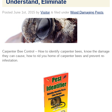
Understand, Eliminate
Posted
June 1st, 2015
by
Visitor
&
filed under
Wood Damaging Pests
.
Carpenter Bee Control – How to identify carpenter bees, know the damage
they can cause, how to rid you home of carpenter bees and prevent re-
infestation.