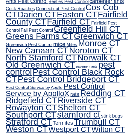
Ants Pest Control
carpenter ants
Beetles Pest Control
Cos Cob
Cock Roaches
Connecticut Pest Control
CT
Darien CT
Easton CT
Fairfield
County CT
Fairfield CT
Fairfield Pest
Greenfield Hill CT
Control
Fall Pest Control
Greens Farms CT
Greenwich CT
Monroe CT
mice
Greenwich Pest Control
Mites
New Canaan CT
Noroton CT
North Stamford CT
Norwalk CT
pest
Old Greenwich CT
pavement ants
control
Pest Control Black Rock
CT
Pest Control Bridgeport CT
Pest Control
Pest Control Service by Apollo
Redding CT
Service by ApolloX
rats
Ridgefield CT
Riverside CT
Rowayton CT
Shelton CT
Southport CT
stamford ct
stink bugs
Stratford CT
Trumbull CT
Termites
Weston CT
Westport CT
Wilton CT