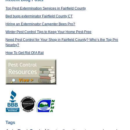
Top Pest Extermination Services in Fairfield County
Bed bugs exterminator Fairfield County CT
Hiring an Exterminator Carpenter Bees Pro?
Winter Pest Control Tips to Keep Your Home Pest-Free
Need Pest Control for Your Shop in Fairfield County? Who’s the Top Pro
Nearby?
How To Get Rid Of A Rat
Tags