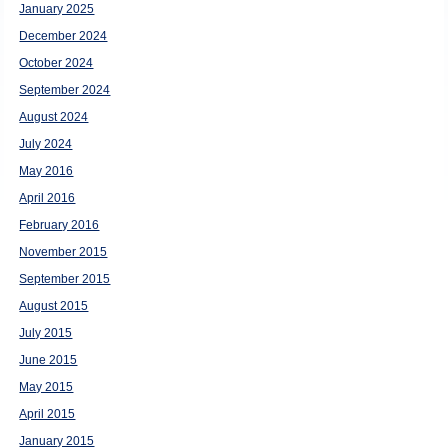
January 2025
December 2024
October 2024
September 2024
August 2024
July 2024
May 2016
April 2016
February 2016
November 2015
September 2015
August 2015
July 2015
June 2015
May 2015
April 2015
January 2015