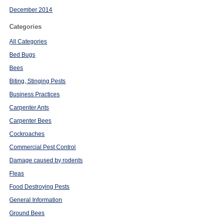
December 2014
Categories
All Categories
Bed Bugs
Bees
Biting, Stinging Pests
Business Practices
Carpenter Ants
Carpenter Bees
Cockroaches
Commercial Pest Control
Damage caused by rodents
Fleas
Food Destroying Pests
General Information
Ground Bees