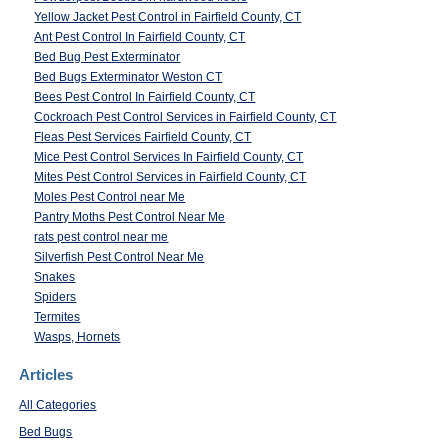
Yellow Jacket Pest Control in Fairfield County, CT
Ant Pest Control In Fairfield County, CT
Bed Bug Pest Exterminator
Bed Bugs Exterminator Weston CT
Bees Pest Control In Fairfield County, CT
Cockroach Pest Control Services in Fairfield County, CT
Fleas Pest Services Fairfield County, CT
Mice Pest Control Services In Fairfield County, CT
Mites Pest Control Services in Fairfield County, CT
Moles Pest Control near Me
Pantry Moths Pest Control Near Me
rats pest control near me
Silverfish Pest Control Near Me
Snakes
Spiders
Termites
Wasps, Hornets
Articles
All Categories
Bed Bugs