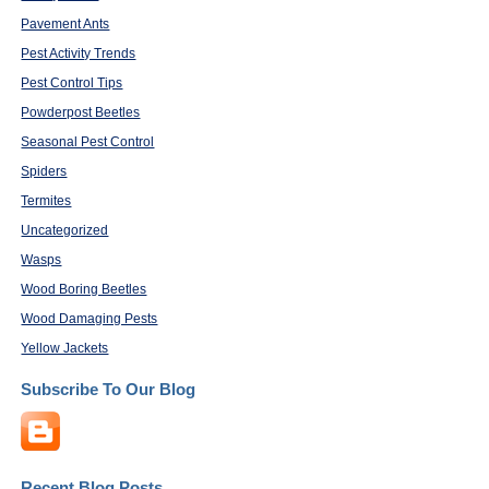
Pavement Ants
Pest Activity Trends
Pest Control Tips
Powderpost Beetles
Seasonal Pest Control
Spiders
Termites
Uncategorized
Wasps
Wood Boring Beetles
Wood Damaging Pests
Yellow Jackets
Subscribe To Our Blog
Recent Blog Posts