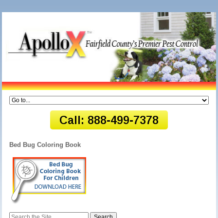
Bed Bug Coloring Book
Search