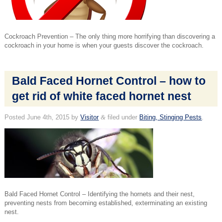
Cockroach Prevention – The only thing more horrifying than discovering a
cockroach in your home is when your guests discover the cockroach.
Bald Faced Hornet Control – how to
get rid of white faced hornet nest
Posted
June 4th, 2015
by
Visitor
&
filed under
Biting, Stinging Pests
.
Bald Faced Hornet Control – Identifying the hornets and their nest,
preventing nests from becoming established, exterminating an existing
nest.