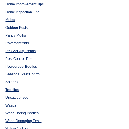
Home Improvement Tips
Home Inspection Tips
Moles
Outdoor Pests
Pantry Moths
Pavement Ants
Pest Activity Trends
Pest Control Tips
Powderpost Beetles
Seasonal Pest Control
Spiders
Termites
Uncategorized
Wasps
Wood Boring Beetles
Wood Damaging Pests
Yellow Jackets