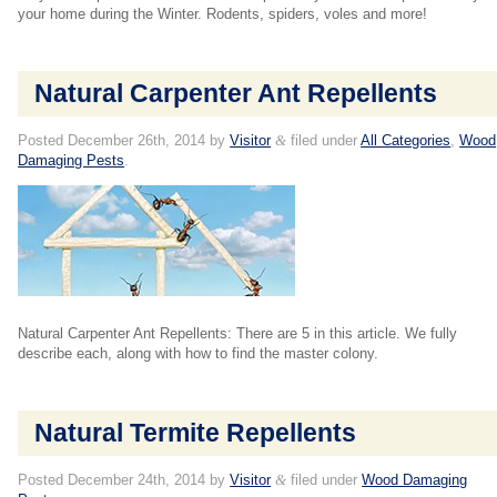
your home during the Winter. Rodents, spiders, voles and more!
Natural Carpenter Ant Repellents
Posted
December 26th, 2014
by
Visitor
&
filed under
All Categories
,
Wood
Damaging Pests
.
Natural Carpenter Ant Repellents: There are 5 in this article. We fully
describe each, along with how to find the master colony.
Natural Termite Repellents
Posted
December 24th, 2014
by
Visitor
&
filed under
Wood Damaging