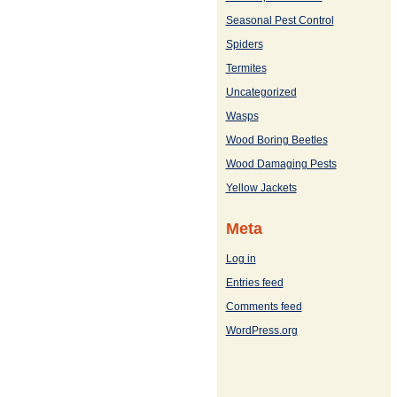
Seasonal Pest Control
Spiders
Termites
Uncategorized
Wasps
Wood Boring Beetles
Wood Damaging Pests
Yellow Jackets
Meta
Log in
Entries feed
Comments feed
WordPress.org