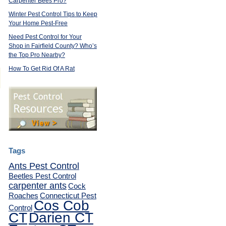
Carpenter Bees Pro?
Winter Pest Control Tips to Keep
Your Home Pest-Free
Need Pest Control for Your
Shop in Fairfield County? Who’s
the Top Pro Nearby?
How To Get Rid Of A Rat
Tags
Ants Pest Control
Beetles Pest Control
carpenter ants
Cock
Roaches
Connecticut Pest
Cos Cob
Control
CT
Darien CT