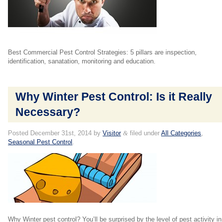
Best Commercial Pest Control Strategies: 5 pillars are inspection,
identification, sanatation, monitoring and education.
Why Winter Pest Control: Is it Really
Necessary?
Posted
December 31st, 2014
by
Visitor
&
filed under
All Categories
,
Seasonal Pest Control
.
Why Winter pest control? You’ll be surprised by the level of pest activity in