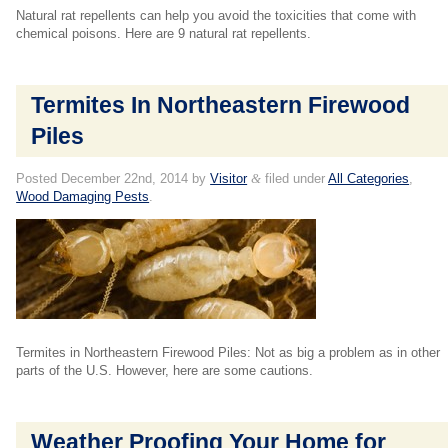
Natural rat repellents can help you avoid the toxicities that come with
chemical poisons. Here are 9 natural rat repellents.
Termites In Northeastern Firewood
Piles
Posted
December 22nd, 2014
by
Visitor
&
filed under
All Categories
,
Wood Damaging Pests
.
Termites in Northeastern Firewood Piles: Not as big a problem as in other
parts of the U.S. However, here are some cautions.
Weather Proofing Your Home for