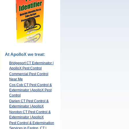
At ApolloX we treat:
Bridgeport CT Exterminator |
ApolloX Pest Control
Commercial Pest Control
Near Me
Cos Cob CT Pest Control &
Exterminator | ApolloX Pest
Control
Darien CT Pest Control &
Exterminator | ApolloX
Noroton CT Pest Control &
Exterminator | ApolloX
Pest Control & Extermination
Services in Easton, CT |