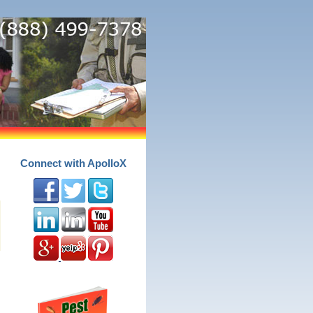
Connect with ApolloX