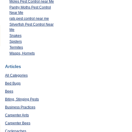
Moles Pest Control near Me
Pantry Moths Pest Control
Near Me
rats pest control near me
Silverfish Pest Control Near
Me
Snakes
Spiders
Termites
Wasps, Hornets
Articles
All Categories
Bed Bugs
Bees
Biting, Stinging Pests
Business Practices
Carpenter Ants
Carpenter Bees
Cockroaches