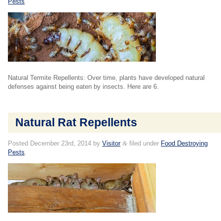
Pests
.
Natural Termite Repellents: Over time, plants have developed natural
defenses against being eaten by insects. Here are 6.
Natural Rat Repellents
Posted
December 23rd, 2014
by
Visitor
&
filed under
Food Destroying
Pests
.