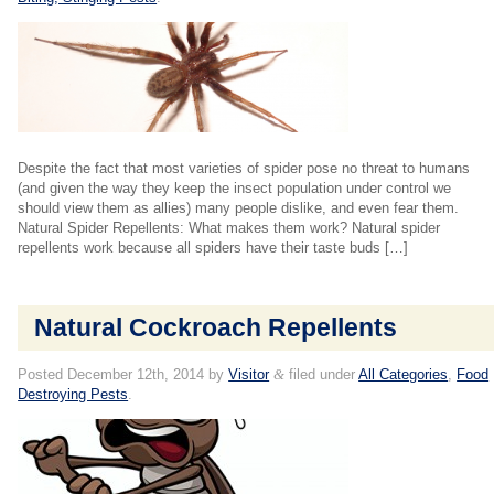
Despite the fact that most varieties of spider pose no threat to humans
(and given the way they keep the insect population under control we
should view them as allies) many people dislike, and even fear them.
Natural Spider Repellents: What makes them work? Natural spider
repellents work because all spiders have their taste buds […]
Natural Cockroach Repellents
Posted
December 12th, 2014
by
Visitor
&
filed under
All Categories
,
Food
Destroying Pests
.