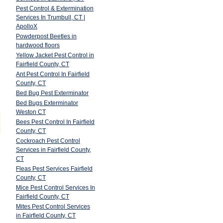
Pest Control & Extermination
Services In Trumbull, CT |
ApolloX
Powderpost Beetles in
hardwood floors
Yellow Jacket Pest Control in
Fairfield County, CT
Ant Pest Control In Fairfield
County, CT
Bed Bug Pest Exterminator
Bed Bugs Exterminator
Weston CT
Bees Pest Control In Fairfield
County, CT
Cockroach Pest Control
Services in Fairfield County,
CT
Fleas Pest Services Fairfield
County, CT
Mice Pest Control Services In
Fairfield County, CT
Mites Pest Control Services
in Fairfield County, CT