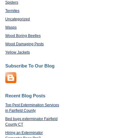
Spiders
Termites
Uncategorized
Wasps
Wood Boring Beetles
Wood Damaging Pests
Yellow Jackets
Subscribe To Our Blog
Recent Blog Posts
Top Pest Extermination Services
in Fairfield County
Bed bugs exterminator Fairfield
County CT
Hiring an Exterminator