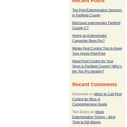
Recent Posts
Top Pest Extermination Services
in Fairfield County
Bed bugs exterminator Fairfield
County CT
Hiring an Exterminator
Carpenter Bees Pro?
Winter Pest Control Tips to Keep
Your Home Pest-Free
Need Pest Control for Your
Shop in Fairfield County? Who’s
the Top Pro Nearby?
Recent Comments
Davonnah
on
When to Call Pest
Control for Mice: A
Comprehensive Guide
Tom Ziobro
on
Wasp
Extermination Timing – Best
Time to Kill Wasps