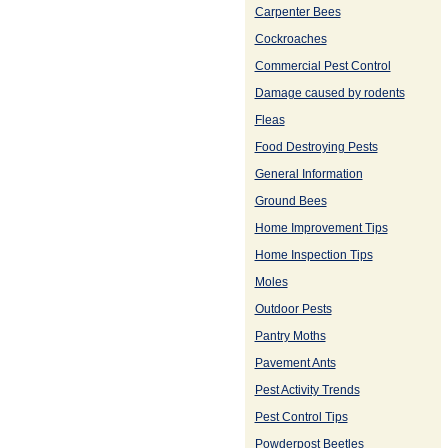
Carpenter Bees
Cockroaches
Commercial Pest Control
Damage caused by rodents
Fleas
Food Destroying Pests
General Information
Ground Bees
Home Improvement Tips
Home Inspection Tips
Moles
Outdoor Pests
Pantry Moths
Pavement Ants
Pest Activity Trends
Pest Control Tips
Powderpost Beetles