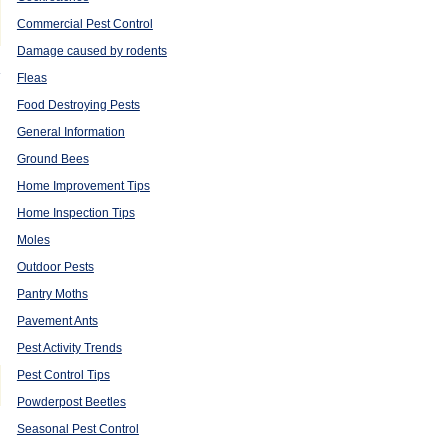
Commercial Pest Control
Damage caused by rodents
e
Fleas
Food Destroying Pests
General Information
Ground Bees
Home Improvement Tips
Home Inspection Tips
Moles
Outdoor Pests
Pantry Moths
Pavement Ants
Pest Activity Trends
Pest Control Tips
Powderpost Beetles
Seasonal Pest Control