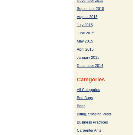
November 2015
September 2015
August 2015
July 2015
June 2015
May 2015
April 2015
January 2015
December 2014
Categories
All Categories
Bed Bugs
Bees
Biting, Stinging Pests
Business Practices
Carpenter Ants