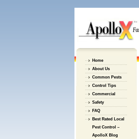
Home
About Us
Common Pests
Control Tips
Commercial
Safety
FAQ
Best Rated Local
Pest Control –
ApolloX Blog