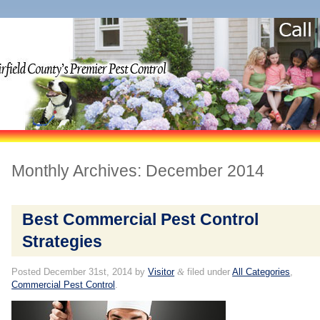
Monthly Archives:
December 2014
Best Commercial Pest Control
Strategies
Posted
December 31st, 2014
by
Visitor
&
filed under
All Categories
,
Commercial Pest Control
.