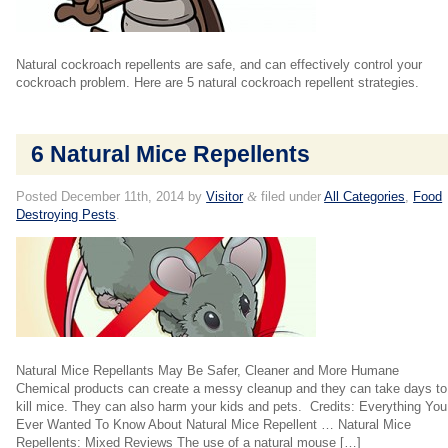
Natural cockroach repellents are safe, and can effectively control your
cockroach problem. Here are 5 natural cockroach repellent strategies.
6 Natural Mice Repellents
Posted
December 11th, 2014
by
Visitor
&
filed under
All Categories
,
Food
Destroying Pests
.
Natural Mice Repellants May Be Safer, Cleaner and More Humane
Chemical products can create a messy cleanup and they can take days to
kill mice. They can also harm your kids and pets. Credits: Everything You
Ever Wanted To Know About Natural Mice Repellent … Natural Mice
Repellents: Mixed Reviews The use of a natural mouse […]