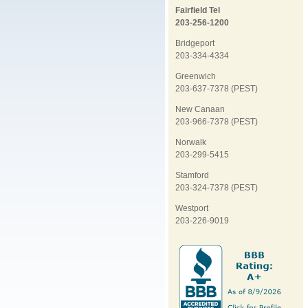
Fairfield Tel
203-256-1200
Bridgeport
203-334-4334
Greenwich
203-637-7378 (PEST)
New Canaan
203-966-7378 (PEST)
Norwalk
203-299-5415
Stamford
203-324-7378 (PEST)
Westport
203-226-9019