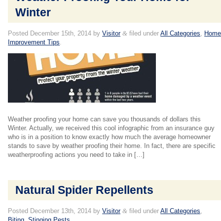
Winter
Posted
December 15th, 2014
by
Visitor
&
filed under
All Categories
,
Hom
Improvement Tips
.
Weather proofing your home can save you thousands of dollars this
Winter. Actually, we received this cool infographic from an insurance guy
who is in a position to know exactly how much the average homeowner
stands to save by weather proofing their home. In fact, there are specific
weatherproofing actions you need to take in […]
Natural Spider Repellents
Posted
December 13th, 2014
by
Visitor
&
filed under
All Categories
,
Biting, Stinging Pests
.