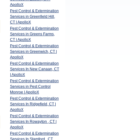
ApolloX
Pest Control & Extermination
Services in Greenfield Hill,
CT | ApolloX
Pest Control & Extermination
Services in Greens Farms,
CT | ApolloX
Pest Control & Extermination
Services in Greenwich, CT |
ApolloX
Pest Control & Extermination
Services In New Canaan, CT
| ApolloX
Pest Control & Extermination
Services in Pest Control
Monroe | ApolloX
Pest Control & Extermination
Services In Ridgefield, CT |
ApolloX
Pest Control & Extermination
Services In Rowayton , CT |
ApolloX
Pest Control & Extermination
Services In Stamford , CT