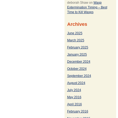
deborah Shaw
on
Wasp
Extermination Timing – Best
Time to Kill Wasps
Archives
June 2025
March 2025
February 2025
January 2025
December 2024
October 2024
September 2024
August 2024
July 2024
May 2016
April 2016
February 2016