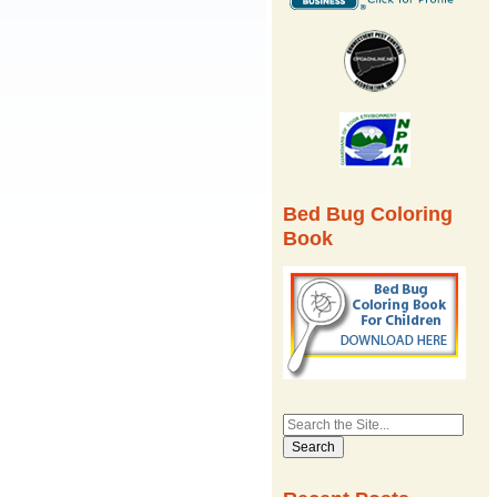
Bed Bug Coloring
Book
Search
for: